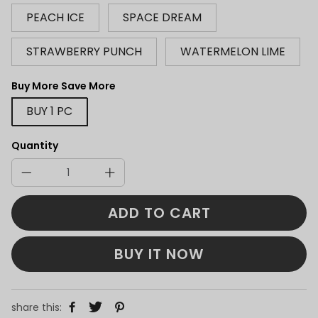
PEACH ICE
SPACE DREAM
STRAWBERRY PUNCH
WATERMELON LIME
Buy More Save More
BUY 1 PC
Quantity
ADD TO CART
BUY IT NOW
share this: