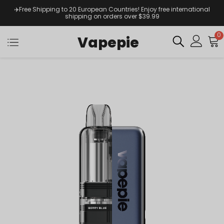
✈️Free Shipping to 20 European Countries! Enjoy free international
shipping on orders over $39.99
0
Vapepie