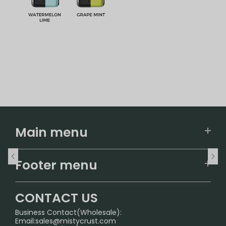
Main menu
Home
Footer menu
U.S. Warehouse
Home
German Warehouse
CONTACT US
CONTACT US
Business Contact(Wholesale):
Email:
sales@mistycrust.com
FAQ