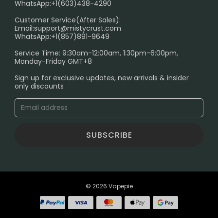
WhatsApp:+1(603)438-4290
PRIVACY NOTICE
Customer Service(After Sales):
Email:
support@mistycrust.com
SHIPPING POLICY
WhatsApp:+1(857)891-9649
ABOUT US
Service Time: 9:30am-12:00am, 1:30pm-6:00pm,
Monday-Friday GMT+8
Age Verification Explained
Sign up for exclusive updates, new arrivals & insider
Safe Vape Shopping Guide: How to Buy with
only discounts
Confidence
Blog
SUBSCRIBE
© 2026 Vapepie