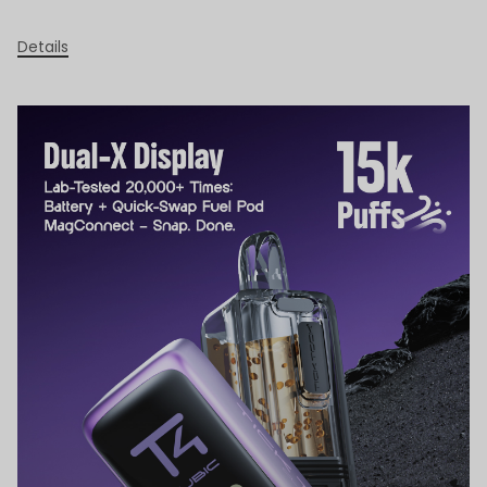
Details