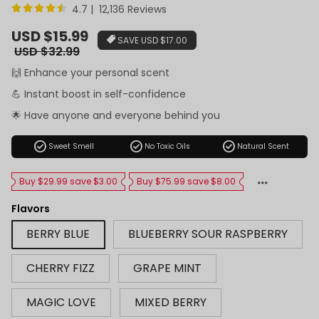
4.7 | 12,136 Reviews
Sale
USD $15.99
SAVE
USD $17.00
price
Regular
USD $32.99
price
🙌 Enhance your personal scent
💪 Instant boost in self-confidence
🌟 Have anyone and everyone behind you
check_circle
check_circle
check_circle
Sweet Smell
No Toxic Oils
Natural Scent
Buy $29.99 save $3.00
Buy $75.99 save $8.00
Flavors
BERRY BLUE
BLUEBERRY SOUR RASPBERRY
CHERRY FIZZ
GRAPE MINT
MAGIC LOVE
MIXED BERRY