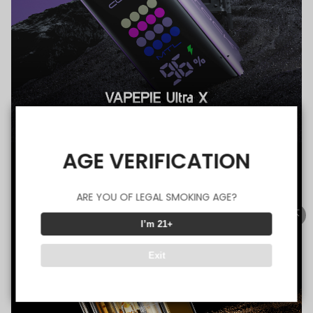
AGE VERIFICATION
ARE YOU OF LEGAL SMOKING AGE?
I’m 21+
Exit