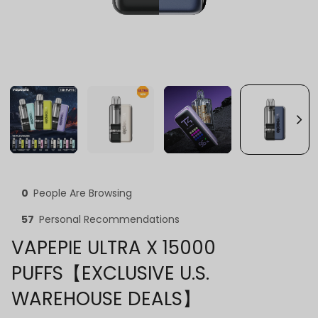
0
People Are Browsing
57
Personal Recommendations
VAPEPIE ULTRA X 15000
PUFFS【EXCLUSIVE U.S.
WAREHOUSE DEALS】